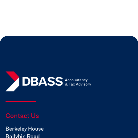
Read more
Jul 31, 2026
Expert Insights

Contact Us
Berkeley House
Ballybin Road