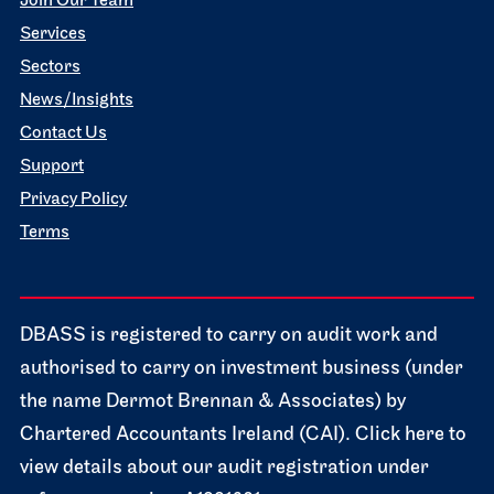
Join Our Team
Services
Sectors
News/Insights
Contact Us
Support
Privacy Policy
Terms
DBASS is registered to carry on audit work and
authorised to carry on investment business (under
the name Dermot Brennan & Associates) by
Chartered Accountants Ireland (CAI). Click here to
view details about our audit registration under