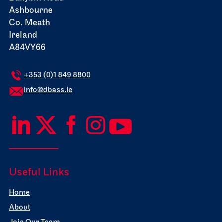
Ashbourne
Co. Meath
Ireland
A84VY66
+353 (0)1 849 8800
info@dbass.ie
Useful Links
Home
About