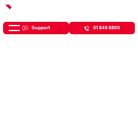
Support
01 849 8800
Jul 31, 2026
Expert Insights
What Is Your Exit Strategy?