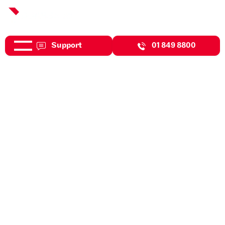
Support
01 849 8800
May 7, 2026
Events
DBASS Celebrating
International Women's Day In
Style.