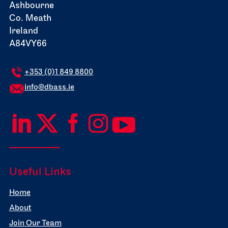
Ashbourne
Co. Meath
Ireland
A84VY66
+353 (0)1 849 8800
info@dbass.ie
Useful Links
Home
About
Join Our Team