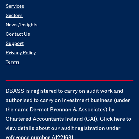
Services
Sectors
News/Insights
Contact Us
Support
Privacy Policy
Terms
DBASS is registered to carry on audit work and
authorised to carry on investment business (under
the name Dermot Brennan & Associates) by
Chartered Accountants Ireland (CAI). Click here to
view details about our audit registration under
reference number A1221681.