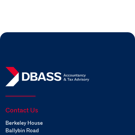
Read more
Jul 31, 2026
Expert Insights

Contact Us
Berkeley House
Ballybin Road