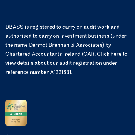
DBASS is registered to carry on audit work and
authorised to carry on investment business (under
the name Dermot Brennan & Associates) by
Chartered Accountants Ireland (CAI). Click here to
view details about our audit registration under
reference number A1221681.