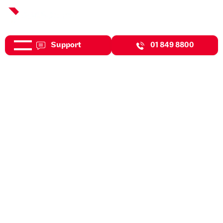
Support
01 849 8800
May 27, 2026
News
DBASS Are Featured In
Business Plus Magazine This
Month!