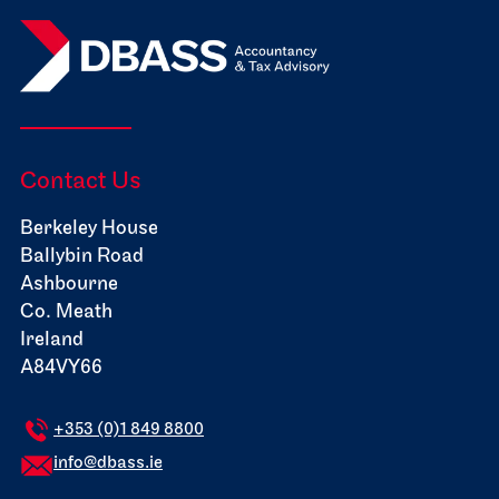
Contact Us
Berkeley House
Ballybin Road
Ashbourne
Co. Meath
Ireland
A84VY66
+353 (0)1 849 8800
info@dbass.ie