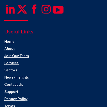
Useful Links
Home
About
Join Our Team
Services
Sectors
News/Insights
Contact Us
Support
Privacy Policy
Terms