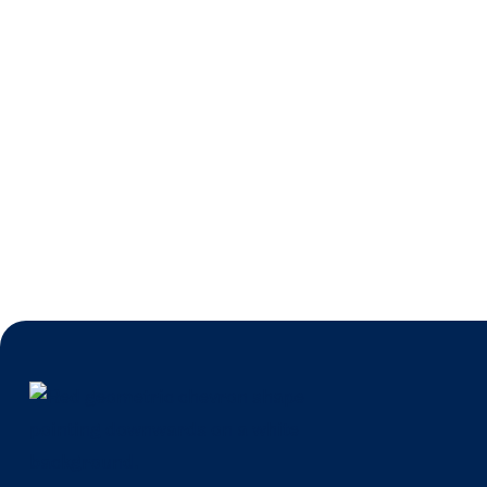
DBASS Win Fe
Irish Times
Jun 30, 20
News