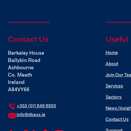
Contact Us
Useful
Berkeley House
Home
Ballybin Road
About
Ashbourne
Co. Meath
Join Our Te
Ireland
Services
A84VY66
Sectors
+353 (0)1 849 8800
News/Insigh
info@dbass.ie
Contact Us
Support