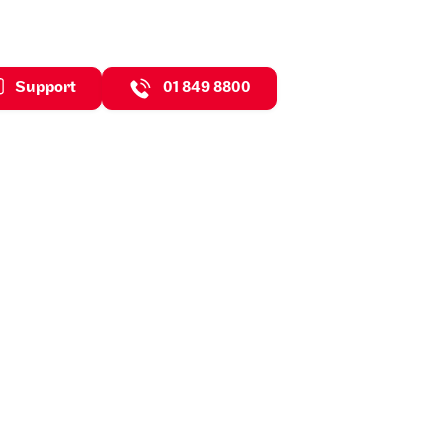
Support
01 849 8800
ghts