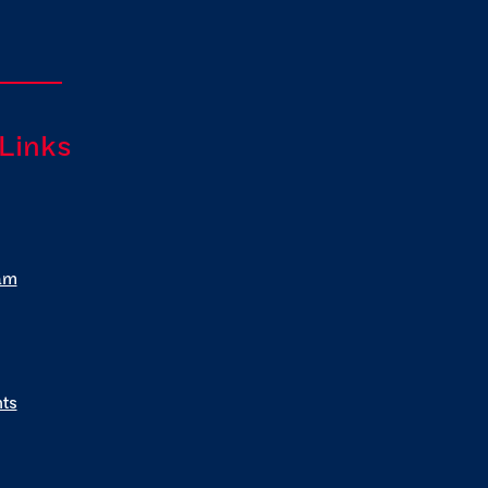
 Links
am
ts