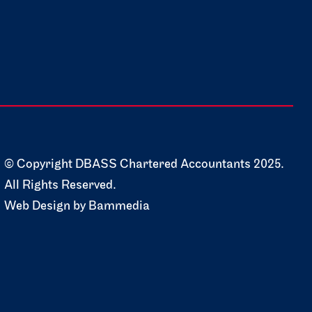
© Copyright DBASS Chartered Accountants 2025.
All Rights Reserved.
Web Design by
Bammedia