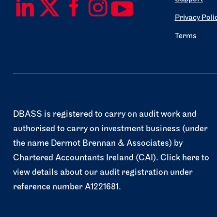
Privacy Poli
Terms
DBASS is registered to carry on audit work and
authorised to carry on investment business (under
the name Dermot Brennan & Associates) by
Chartered Accountants Ireland (CAI). Click here to
view details about our audit registration under
reference number A1221681.