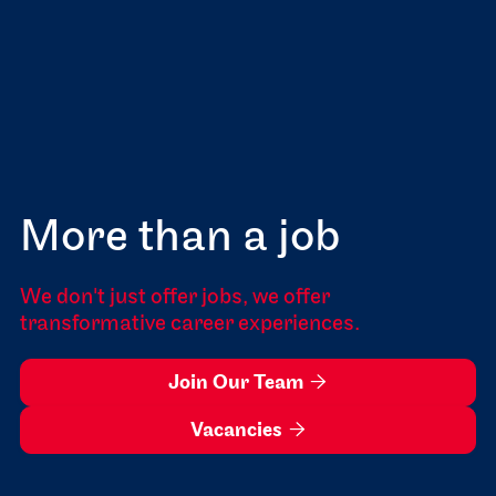
More than a job
We don't just offer jobs, we offer
transformative career experiences.
Join Our Team

Vacancies
