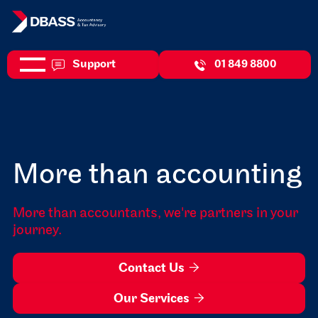
Support
01 849 8800
More than accounting
More than accountants, we're partners in your
journey.
Contact Us

Our Services
